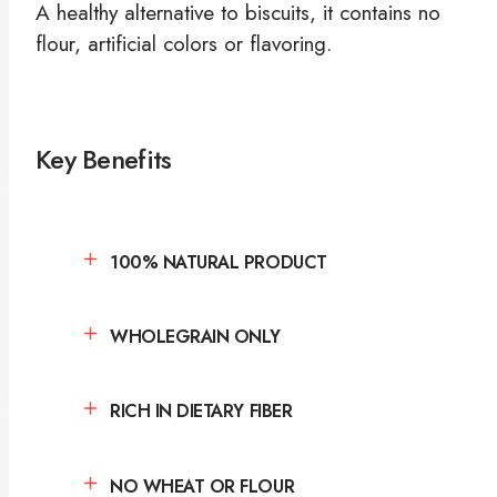
A healthy alternative to biscuits, it contains no
flour, artificial colors or flavoring.
Key Benefits
100% NATURAL PRODUCT
WHOLEGRAIN ONLY
RICH IN DIETARY FIBER
NO WHEAT OR FLOUR