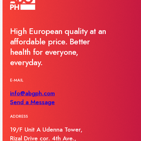
High European quality at an
affordable price. Better
health for everyone,
everyday.
E-MAIL
info@abgph.com
Send a Message
ADDRESS
19/F Unit A Udenna Tower,
Rizal Drive cor. 4th Ave.,