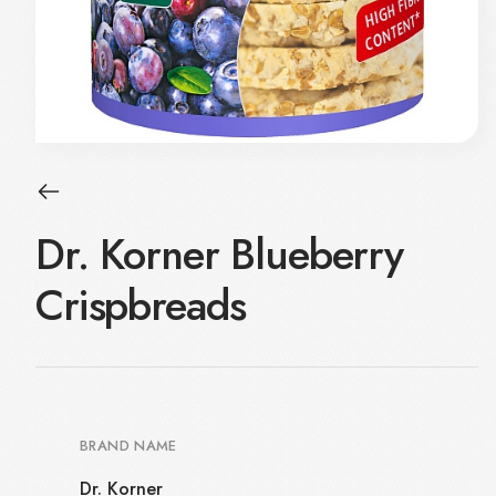
Dr. Korner Blueberry
Crispbreads
BRAND NAME
Dr. Korner