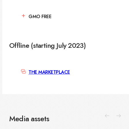
GMO FREE
Offline (starting July 2023)
THE MARKETPLACE
Media assets