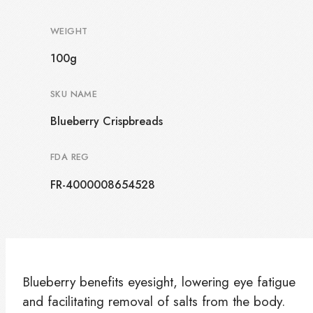
WEIGHT
100g
SKU NAME
Blueberry Crispbreads
FDA REG
FR-4000008654528
Blueberry benefits eyesight, lowering eye fatigue
and facilitating removal of salts from the body.