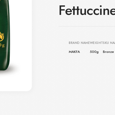
Fettuccin
BRAND NAME
WEIGHT
SKU N
MAKFA
500g
Bronze 