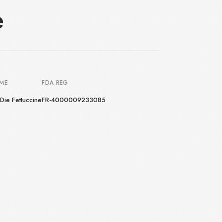
e
AME
FDA REG
Die Fettuccine
FR-4000009233085