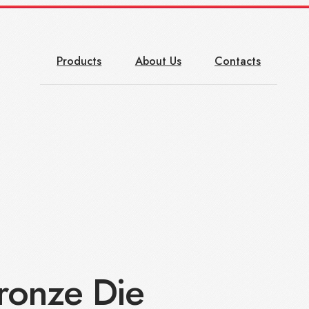
Products
About Us
Contacts
onze Die