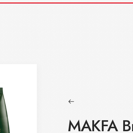
MAKFA Br