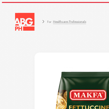
Healthcare Professionals
For