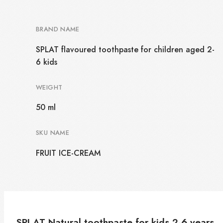
BRAND NAME
SPLAT flavoured toothpaste for children aged 2-
6 kids
WEIGHT
50 ml
SKU NAME
FRUIT ICE-CREAM
SPLAT Natural toothpaste for kids 2-6 years