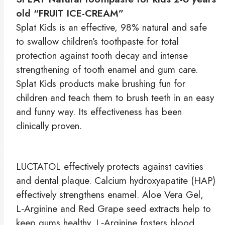
old “FRUIT ICE-CREAM”
Splat Kids is an effective, 98% natural and safe
to swallow children’s toothpaste for total
protection against tooth decay and intense
strengthening of tooth enamel and gum care.
Splat Kids products make brushing fun for
children and teach them to brush teeth in an easy
and funny way. Its effectiveness has been
clinically proven.
LUCTATOL effectively protects against cavities
and dental plaque. Calcium hydroxyapatite (HAP)
effectively strengthens enamel. Aloe Vera Gel,
L‑Arginine and Red Grape seed extracts help to
keep gums healthy. L‑Arginine fosters blood