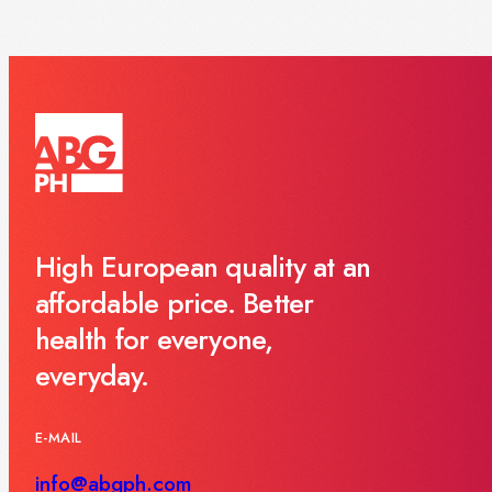
High European quality at an
affordable price. Better
health for everyone,
everyday.
E-MAIL
info@abgph.com