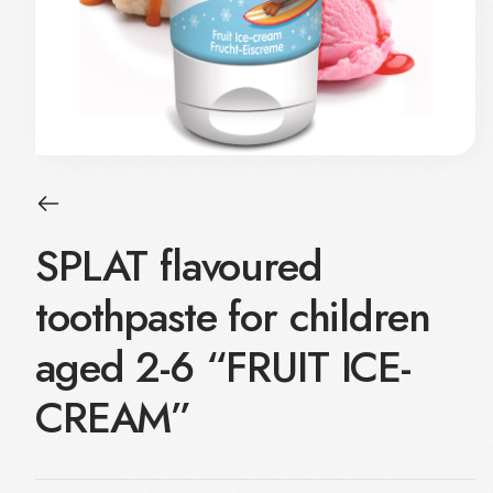
SPLAT flavoured
toothpaste for children
aged 2-6 “FRUIT ICE-
CREAM”