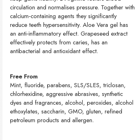
circulation and normalises pressure. Together with
calcium‑containing agents they significantly
reduce teeth hypersensitivity. Aloe Vera gel has
an anti‑inflammatory effect. Grapeseed extract
effectively protects from caries, has an
antibacterial and antioxidant effect.
Free From
Mint, fluoride, parabens, SLS/SLES, triclosan,
chlorhexidine, aggressive abrasives, synthetic
dyes and fragrances, alcohol, peroxides, alcohol
ethoxylates, saccharin, GMO, gluten, refined
petroleum products and allergen.