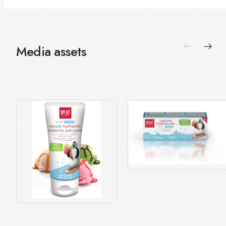
Media assets