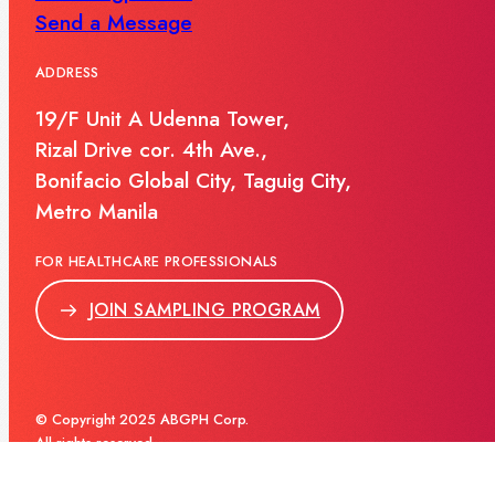
Send a Message
ADDRESS
19/F Unit A Udenna Tower,
Rizal Drive cor. 4th Ave.,
Bonifacio Global City, Taguig City,
Metro Manila
FOR HEALTHCARE PROFESSIONALS
JOIN SAMPLING PROGRAM
© Copyright 2025 ABGPH Corp.
All rights reserved